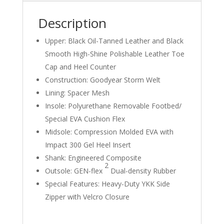
Description
Upper: Black Oil-Tanned Leather and Black
Smooth High-Shine Polishable Leather Toe
Cap and Heel Counter
Construction: Goodyear Storm Welt
Lining: Spacer Mesh
Insole: Polyurethane Removable Footbed/
Special EVA Cushion Flex
Midsole: Compression Molded EVA with
Impact 300 Gel Heel Insert
Shank: Engineered Composite
2
Outsole: GEN-flex
Dual-density Rubber
Special Features: Heavy-Duty YKK Side
Zipper with Velcro Closure