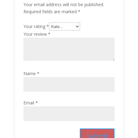
Your email address will not be published.
Required fields are marked
*
Your rating
*
Your review
*
Name
*
Email
*