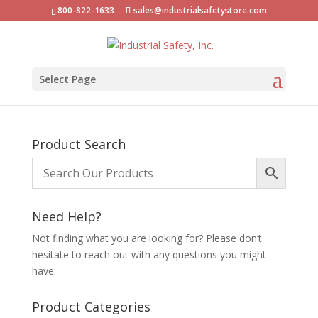
800-822-1633
sales@industrialsafetystore.com
Select Page
Product Search
Need Help?
Not finding what you are looking for? Please don’t
hesitate to reach out with any questions you might
have.
Product Categories