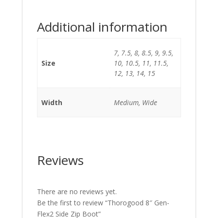
Additional information
7, 7.5, 8, 8.5, 9, 9.5,
Size
10, 10.5, 11, 11.5,
12, 13, 14, 15
Width
Medium, Wide
Reviews
There are no reviews yet.
Be the first to review “Thorogood 8″ Gen-
Flex2 Side Zip Boot”