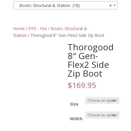
Boots: Structural & Station (18)
×
Home
/
PPE - Fire
/
Boots: Structural &
Station
/ Thorogood 8″ Gen-Flex2 Side Zip Boot
Thorogood
8″ Gen-
Flex2 Side
Zip Boot
$
169.95
Size
Width