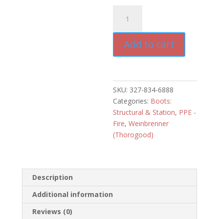
Thorogood
8"
Gen-
Add to cart
Flex2
Side
Zip
Boot
quantity
SKU:
327-834-6888
Categories:
Boots:
Structural & Station
,
PPE -
Fire
,
Weinbrenner
(Thorogood)
Description
Additional information
Reviews (0)