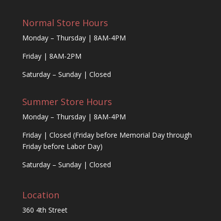
Normal Store Hours
Monday – Thursday | 8AM-4PM
Friday | 8AM-2PM
Saturday – Sunday | Closed
Summer Store Hours
Monday – Thursday | 8AM-4PM
Friday | Closed (Friday before Memorial Day through
Friday before Labor Day)
Saturday – Sunday | Closed
Location
360 4th Street